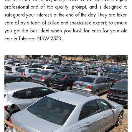
professional and of top quality, prompt, and is designed to
safeguard your interests at the end of the day. They are taken
care of by a team of skilled and specialised experts to ensure
you get the best deal when you look for cash for your old
cars in Tahmoor NSW 2573.