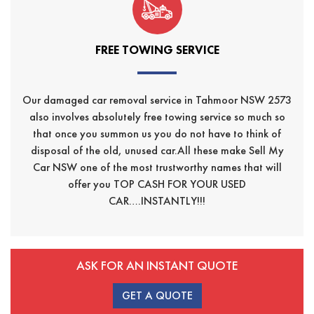
FREE TOWING SERVICE
Our damaged car removal service in Tahmoor NSW 2573
also involves absolutely free towing service so much so
that once you summon us you do not have to think of
disposal of the old, unused car.All these make Sell My
Car NSW one of the most trustworthy names that will
offer you TOP CASH FOR YOUR USED
CAR….INSTANTLY!!!
ASK FOR AN INSTANT QUOTE
GET A QUOTE