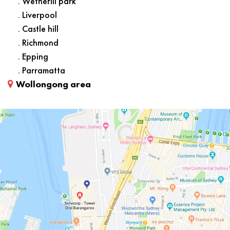
. Wetherill park
. Liverpool
. Castle hill
. Richmond
. Epping
. Parramatta
Wollongong area