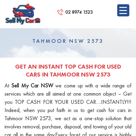
02 8974 1523
SKIP
TO
TAHMOOR NSW 2573
CONTENT
GET AN INSTANT TOP CASH FOR USED
CARS IN TAHMOOR NSW 2573
At
Sell My Car NSW
we come up with a wide range of
services which are all aimed at one common object – Get
you TOP CASH FOR YOUR USED CAR….INSTANTLY!!!
Indeed, when you put faith in us to get cash for cars in
Tahmoor NSW 2573, we act as a one-stop solution that
involves removal, purchase, disposal, and towing of your old
car all in the same day.Every facet of our service is highly