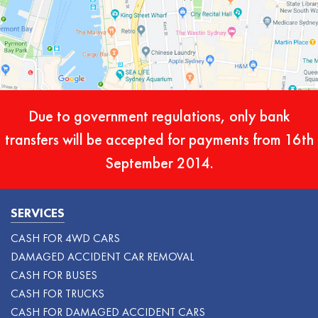
Due to government regulations, only bank
transfers will be accepted for payments from 16th
September 2014.
SERVICES
CASH FOR 4WD CARS
DAMAGED ACCIDENT CAR REMOVAL
CASH FOR BUSES
CASH FOR TRUCKS
CASH FOR DAMAGED ACCIDENT CARS