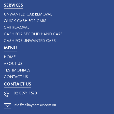
SERVICES
UNWANTED CAR REMOVAL
QUICK CASH FOR CARS
CAR REMOVAL
CASH FOR SECOND HAND CARS
CASH FOR UNWANTED CARS
MENU
HOME
ABOUT US
TESTIMONIALS
CONTACT US
CONTACT US
02 8974 1523
info@sellmycarnsw.com.au