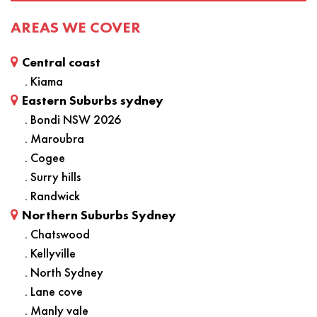
AREAS WE COVER
Central coast
. Kiama
Eastern Suburbs sydney
. Bondi NSW 2026
. Maroubra
. Cogee
. Surry hills
. Randwick
Northern Suburbs Sydney
. Chatswood
. Kellyville
. North Sydney
. Lane cove
. Manly vale