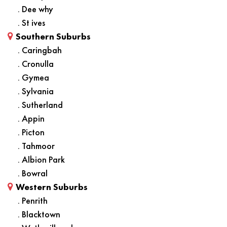
. Dee why
. St ives
Southern Suburbs
. Caringbah
. Cronulla
. Gymea
. Sylvania
. Sutherland
. Appin
. Picton
. Tahmoor
. Albion Park
. Bowral
Western Suburbs
. Penrith
. Blacktown