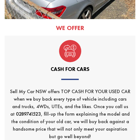
WE OFFER
CASH FOR CARS
Sell My Car NSW offers TOP CASH FOR YOUR USED CAR
when we buy back every type of vehicle including cars
and trucks, 4WDs, UTEs, and the likes. Once you call us
at
0289741523
, fill-up the form explaining the model and
the condition of your old car, we will buy back against a
handsome price that will not only meet your aspiration
but go well beyond!