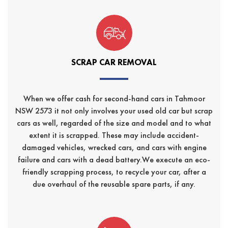
SCRAP CAR REMOVAL
When we offer cash for second-hand cars in Tahmoor
NSW 2573 it not only involves your used old car but scrap
cars as well, regarded of the size and model and to what
extent it is scrapped. These may include accident-
damaged vehicles, wrecked cars, and cars with engine
failure and cars with a dead battery.We execute an eco-
friendly scrapping process, to recycle your car, after a
due overhaul of the reusable spare parts, if any.