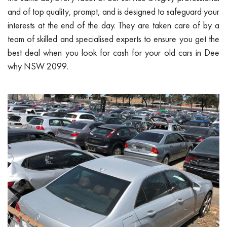
and of top quality, prompt, and is designed to safeguard your
interests at the end of the day. They are taken care of by a
team of skilled and specialised experts to ensure you get the
best deal when you look for cash for your old cars in Dee
why NSW 2099.