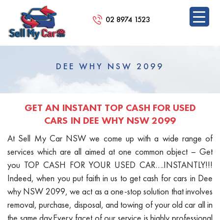
02 8974 1523
SKIP
TO
DEE WHY NSW 2099
CONTENT
GET AN INSTANT TOP CASH FOR USED
CARS IN DEE WHY NSW 2099
At Sell My Car NSW we come up with a wide range of
services which are all aimed at one common object – Get
you TOP CASH FOR YOUR USED CAR….INSTANTLY!!!
Indeed, when you put faith in us to get cash for cars in Dee
why NSW 2099, we act as a one-stop solution that involves
removal, purchase, disposal, and towing of your old car all in
the same day.Every facet of our service is highly professional