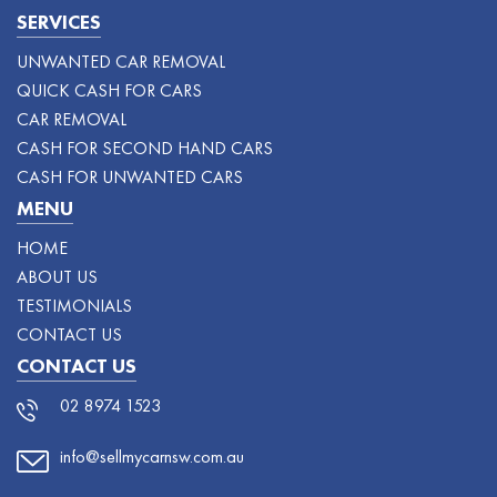
SERVICES
UNWANTED CAR REMOVAL
QUICK CASH FOR CARS
CAR REMOVAL
CASH FOR SECOND HAND CARS
CASH FOR UNWANTED CARS
MENU
HOME
ABOUT US
TESTIMONIALS
CONTACT US
CONTACT US
02 8974 1523
info@sellmycarnsw.com.au