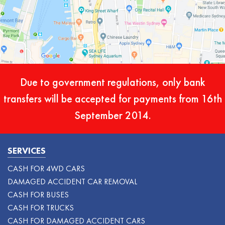
Due to government regulations, only bank
transfers will be accepted for payments from 16th
September 2014.
SERVICES
CASH FOR 4WD CARS
DAMAGED ACCIDENT CAR REMOVAL
CASH FOR BUSES
CASH FOR TRUCKS
CASH FOR DAMAGED ACCIDENT CARS