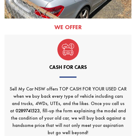
WE OFFER
CASH FOR CARS
Sell My Car NSW offers TOP CASH FOR YOUR USED CAR
when we buy back every type of vehicle including cars
and trucks, 4WDs, UTEs, and the likes. Once you call us
at
0289741523
, fill-up the form explaining the model and
the condition of your old car, we will buy back against a
handsome price that will not only meet your aspiration
but go well beyond!