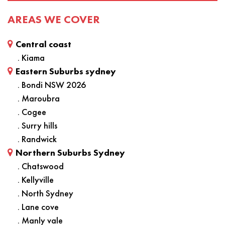
AREAS WE COVER
Central coast
. Kiama
Eastern Suburbs sydney
. Bondi NSW 2026
. Maroubra
. Cogee
. Surry hills
. Randwick
Northern Suburbs Sydney
. Chatswood
. Kellyville
. North Sydney
. Lane cove
. Manly vale