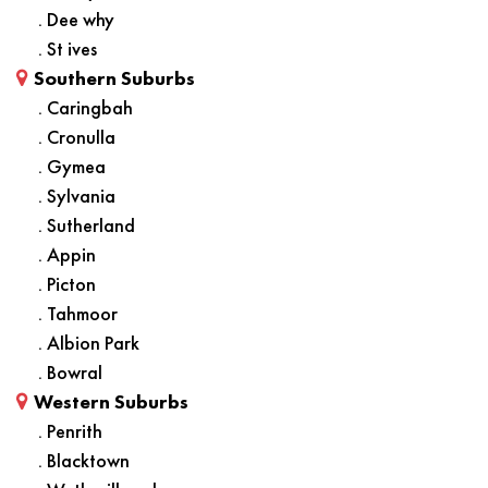
. Dee why
. St ives
Southern Suburbs
. Caringbah
. Cronulla
. Gymea
. Sylvania
. Sutherland
. Appin
. Picton
. Tahmoor
. Albion Park
. Bowral
Western Suburbs
. Penrith
. Blacktown