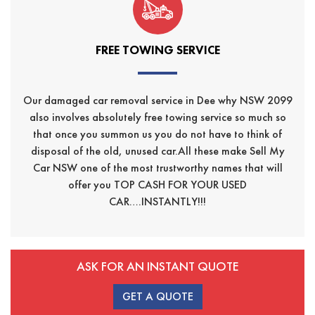
FREE TOWING SERVICE
Our damaged car removal service in Dee why NSW 2099
also involves absolutely free towing service so much so
that once you summon us you do not have to think of
disposal of the old, unused car.All these make Sell My
Car NSW one of the most trustworthy names that will
offer you TOP CASH FOR YOUR USED
CAR….INSTANTLY!!!
ASK FOR AN INSTANT QUOTE
GET A QUOTE