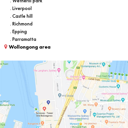
. Wetherill park
. Liverpool
. Castle hill
. Richmond
. Epping
. Parramatta
Wollongong area