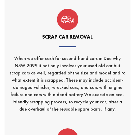
SCRAP CAR REMOVAL
When we offer cash for second-hand cars in Dee why
NSW 2099 it not only involves your used old car but
scrap cars as well, regarded of the size and model and to
what extent it is scrapped. These may include accident-
damaged vehicles, wrecked cars, and cars with engine
failure and cars with a dead battery.We execute an eco-
friendly scrapping process, to recycle your car, after a
due overhaul of the reusable spare parts, if any.