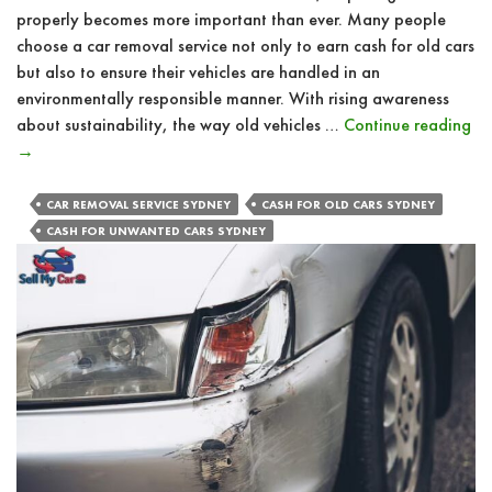
properly becomes more important than ever. Many people
choose a car removal service not only to earn cash for old cars
but also to ensure their vehicles are handled in an
environmentally responsible manner. With rising awareness
Ho
about sustainability, the way old vehicles …
Continue reading
Ca
→
Re
Se
CAR REMOVAL SERVICE SYDNEY
CASH FOR OLD CARS SYDNEY
Pr
CASH FOR UNWANTED CARS SYDNEY
Di
of
Ve
Re