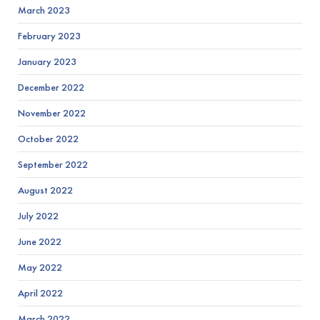
March 2023
February 2023
January 2023
December 2022
November 2022
October 2022
September 2022
August 2022
July 2022
June 2022
May 2022
April 2022
March 2022