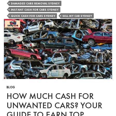
of
DAMAGED CARS REMOVAL SYDNEY
Holding
INSTANT CASH FOR CARS SYDNEY
On
QUICK CASH FOR CARS SYDNEY
SELL MY CAR SYDNEY
to
Your
Damaged
Car
BLOG
HOW MUCH CASH FOR
UNWANTED CARS? YOUR
GUIDE TO EARN TOP