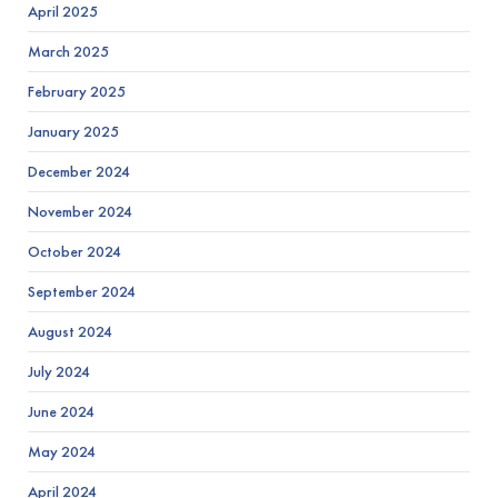
April 2025
March 2025
February 2025
January 2025
December 2024
November 2024
October 2024
September 2024
August 2024
July 2024
June 2024
May 2024
April 2024