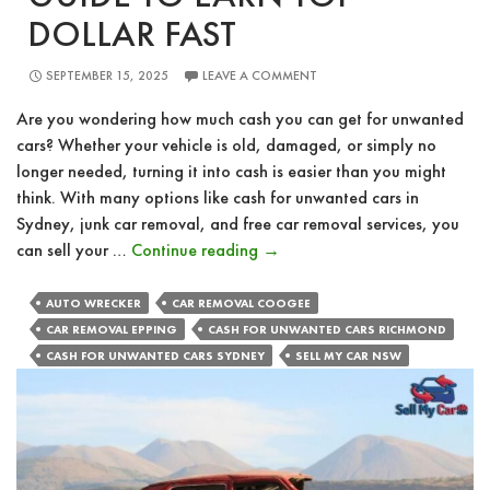
DOLLAR FAST
SEPTEMBER 15, 2025
LEAVE A COMMENT
Are you wondering how much cash you can get for unwanted
cars? Whether your vehicle is old, damaged, or simply no
longer needed, turning it into cash is easier than you might
think. With many options like cash for unwanted cars in
Sydney, junk car removal, and free car removal services, you
How
can sell your …
Continue reading
→
Much
Cash
AUTO WRECKER
CAR REMOVAL COOGEE
For
CAR REMOVAL EPPING
CASH FOR UNWANTED CARS RICHMOND
Unwanted
CASH FOR UNWANTED CARS SYDNEY
SELL MY CAR NSW
Cars?
Your
Guide
to
Earn