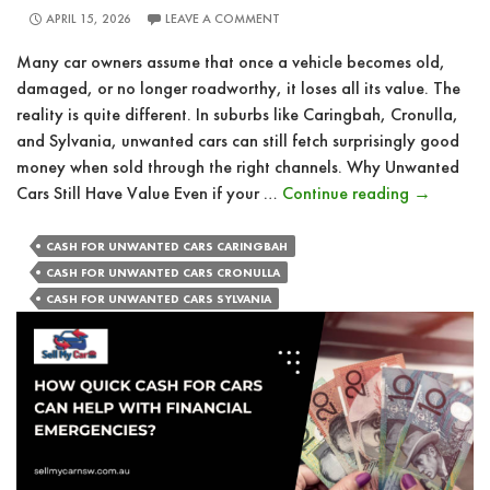
APRIL 15, 2026
LEAVE A COMMENT
Many car owners assume that once a vehicle becomes old,
damaged, or no longer roadworthy, it loses all its value. The
reality is quite different. In suburbs like Caringbah, Cronulla,
and Sylvania, unwanted cars can still fetch surprisingly good
money when sold through the right channels. Why Unwanted
How
Cars Still Have Value Even if your …
Continue reading
→
Unwanted
Vehicles
CASH FOR UNWANTED CARS CARINGBAH
Can
CASH FOR UNWANTED CARS CRONULLA
Still
CASH FOR UNWANTED CARS SYLVANIA
Earn
You
Good
Money?