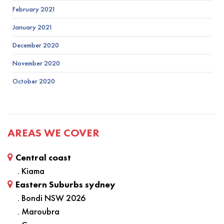
February 2021
January 2021
December 2020
November 2020
October 2020
AREAS WE COVER
Central coast
. Kiama
Eastern Suburbs sydney
. Bondi NSW 2026
. Maroubra