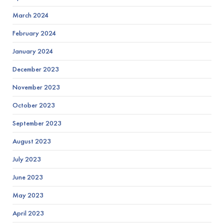
March 2024
February 2024
January 2024
December 2023
November 2023
October 2023
September 2023
August 2023
July 2023
June 2023
May 2023
April 2023