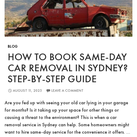
Top
Dollar
Fast
BLOG
HOW TO BOOK SAME-DAY
CAR REMOVAL IN SYDNEY?
STEP-BY-STEP GUIDE
AUGUST 11, 2025
LEAVE A COMMENT
Are you fed up with seeing your old car lying in your garage
for months? Is it taking up your space for other things or
causing a threat to the environment? This is when a car
removal service in Sydney can help. Some homeowners might
want to hire same-day service for the convenience it offers. …