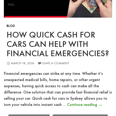
BLOG
HOW QUICK CASH FOR
CARS CAN HELP WITH
FINANCIAL EMERGENCIES?
MARCH 18, 2026
LEAVE A COMMENT
Financial emergencies can strike at any time. Whether it’s
unexpected medical bills, home repairs, or other urgent
expenses, having quick access to cash can make all the
difference. One solution that can provide fast financial relief is
selling your car. Quick cash for cars in Sydney allows you to
How
turn your vehicle into instant cash …
Continue reading
→
Quick