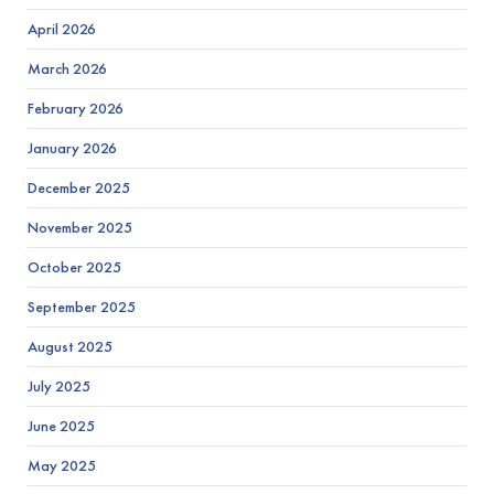
April 2026
March 2026
February 2026
January 2026
December 2025
November 2025
October 2025
September 2025
August 2025
July 2025
June 2025
May 2025