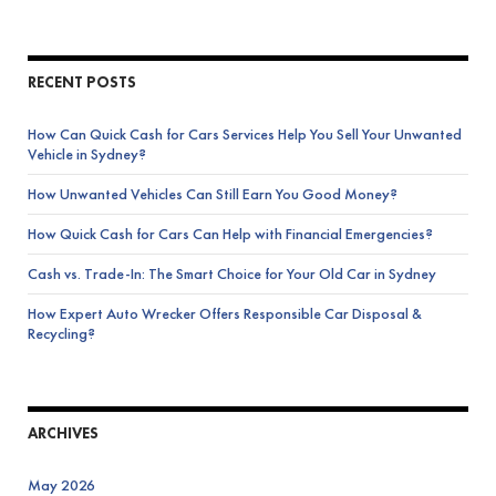
RECENT POSTS
How Can Quick Cash for Cars Services Help You Sell Your Unwanted
Vehicle in Sydney?
How Unwanted Vehicles Can Still Earn You Good Money?
How Quick Cash for Cars Can Help with Financial Emergencies?
Cash vs. Trade-In: The Smart Choice for Your Old Car in Sydney
How Expert Auto Wrecker Offers Responsible Car Disposal &
Recycling?
ARCHIVES
May 2026