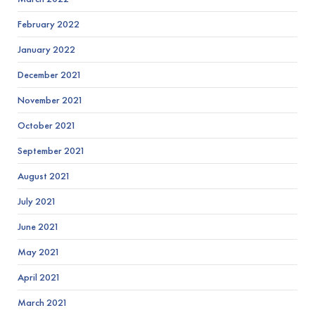
February 2022
January 2022
December 2021
November 2021
October 2021
September 2021
August 2021
July 2021
June 2021
May 2021
April 2021
March 2021