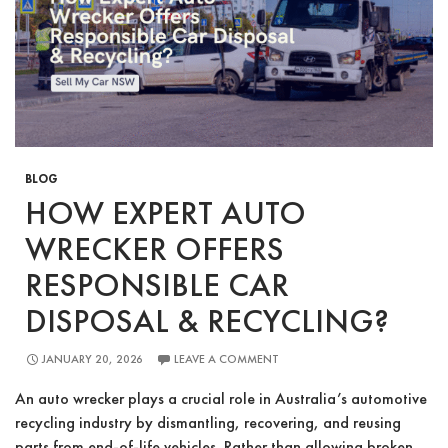
Old
Car
in
Sydney
BLOG
HOW EXPERT AUTO
WRECKER OFFERS
RESPONSIBLE CAR
DISPOSAL & RECYCLING?
JANUARY 20, 2026
LEAVE A COMMENT
An auto wrecker plays a crucial role in Australia’s automotive
recycling industry by dismantling, recovering, and reusing
parts from end-of-life vehicles. Rather than allowing broken,