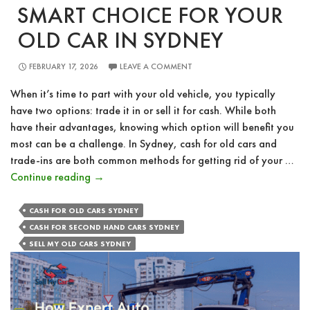
SMART CHOICE FOR YOUR
OLD CAR IN SYDNEY
FEBRUARY 17, 2026
LEAVE A COMMENT
When it’s time to part with your old vehicle, you typically
have two options: trade it in or sell it for cash. While both
have their advantages, knowing which option will benefit you
most can be a challenge. In Sydney, cash for old cars and
trade-ins are both common methods for getting rid of your …
Cash
Continue reading
→
vs.
Trade-
CASH FOR OLD CARS SYDNEY
In:
CASH FOR SECOND HAND CARS SYDNEY
The
SELL MY OLD CARS SYDNEY
Smart
Choice
for
Your