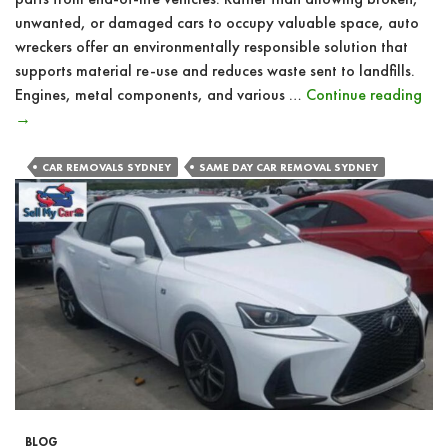
unwanted, or damaged cars to occupy valuable space, auto
wreckers offer an environmentally responsible solution that
supports material re-use and reduces waste sent to landfills.
Ho
Engines, metal components, and various …
Continue reading
Exp
→
Aut
Wre
CAR REMOVALS SYDNEY
SAME DAY CAR REMOVAL SYDNEY
Off
Res
Car
Dis
&
Rec
BLOG