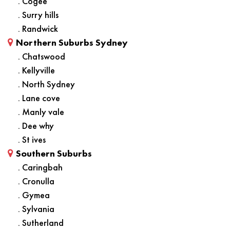
. Cogee
. Surry hills
. Randwick
Northern Suburbs Sydney
. Chatswood
. Kellyville
. North Sydney
. Lane cove
. Manly vale
. Dee why
. St ives
Southern Suburbs
. Caringbah
. Cronulla
. Gymea
. Sylvania
. Sutherland