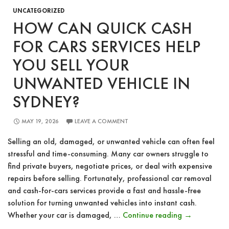
UNCATEGORIZED
HOW CAN QUICK CASH
FOR CARS SERVICES HELP
YOU SELL YOUR
UNWANTED VEHICLE IN
SYDNEY?
MAY 19, 2026
LEAVE A COMMENT
Selling an old, damaged, or unwanted vehicle can often feel
stressful and time-consuming. Many car owners struggle to
find private buyers, negotiate prices, or deal with expensive
repairs before selling. Fortunately, professional car removal
and cash-for-cars services provide a fast and hassle-free
solution for turning unwanted vehicles into instant cash.
How
Whether your car is damaged, …
Continue reading
→
Can