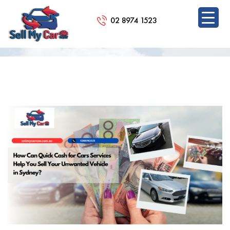
02 8974 1523
BLOG
SKIP
TO
CONTENT