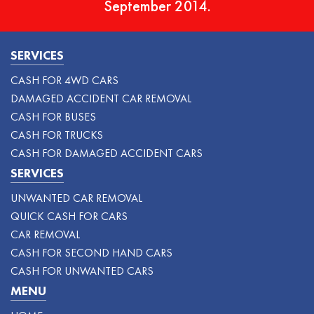
September 2014.
SERVICES
CASH FOR 4WD CARS
DAMAGED ACCIDENT CAR REMOVAL
CASH FOR BUSES
CASH FOR TRUCKS
CASH FOR DAMAGED ACCIDENT CARS
SERVICES
UNWANTED CAR REMOVAL
QUICK CASH FOR CARS
CAR REMOVAL
CASH FOR SECOND HAND CARS
CASH FOR UNWANTED CARS
MENU