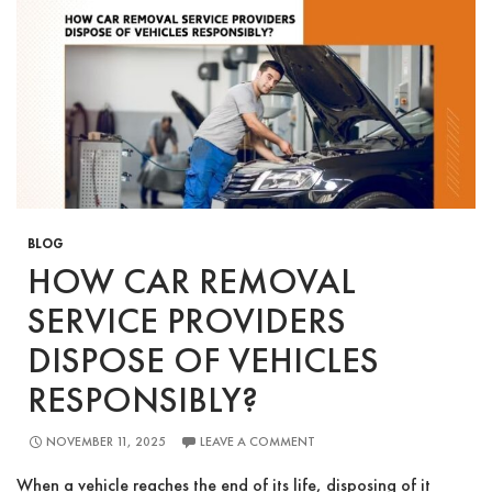
Waste?
BLOG
HOW CAR REMOVAL
SERVICE PROVIDERS
DISPOSE OF VEHICLES
RESPONSIBLY?
NOVEMBER 11, 2025
LEAVE A COMMENT
When a vehicle reaches the end of its life, disposing of it