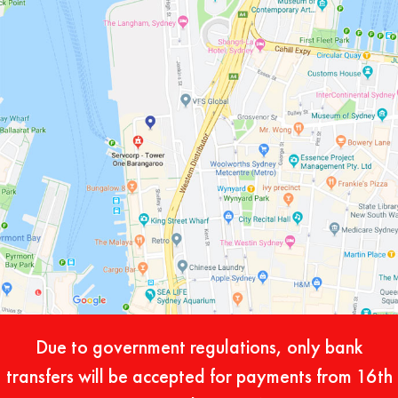
Due to government regulations, only bank
transfers will be accepted for payments from 16th