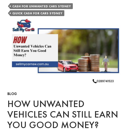
Quick
CASH FOR UNWANTED CARS SYDNEY
Cash
QUICK CASH FOR CARS SYDNEY
for
Cars
Services
Help
You
Sell
Your
Unwanted
Vehicle
in
Sydney?
BLOG
HOW UNWANTED
VEHICLES CAN STILL EARN
YOU GOOD MONEY?