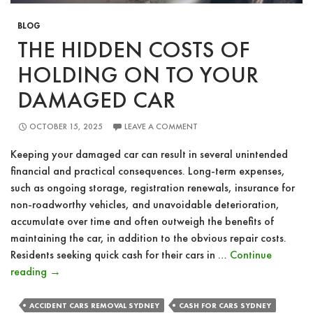
BLOG
THE HIDDEN COSTS OF
HOLDING ON TO YOUR
DAMAGED CAR
OCTOBER 15, 2025
LEAVE A COMMENT
Keeping your damaged car can result in several unintended
financial and practical consequences. Long-term expenses,
such as ongoing storage, registration renewals, insurance for
non-roadworthy vehicles, and unavoidable deterioration,
accumulate over time and often outweigh the benefits of
maintaining the car, in addition to the obvious repair costs.
Residents seeking quick cash for their cars in …
Continue
The
reading
→
Hidden
Costs
ACCIDENT CARS REMOVAL SYDNEY
CASH FOR CARS SYDNEY