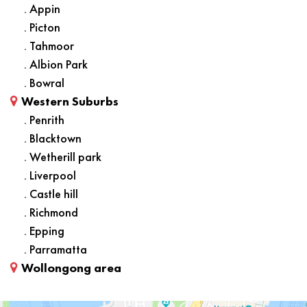
. Appin
. Picton
. Tahmoor
. Albion Park
. Bowral
Western Suburbs
. Penrith
. Blacktown
. Wetherill park
. Liverpool
. Castle hill
. Richmond
. Epping
. Parramatta
Wollongong area