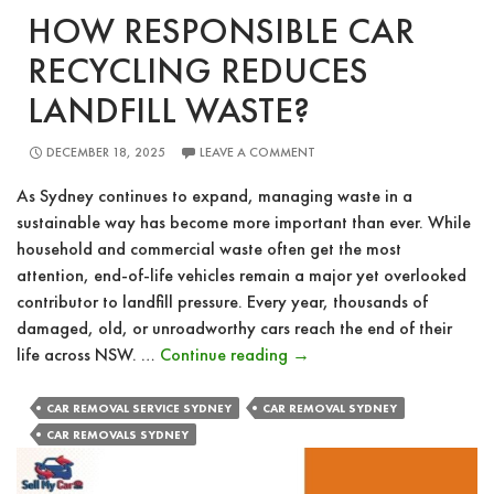
HOW RESPONSIBLE CAR
RECYCLING REDUCES
LANDFILL WASTE?
DECEMBER 18, 2025
LEAVE A COMMENT
As Sydney continues to expand, managing waste in a
sustainable way has become more important than ever. While
household and commercial waste often get the most
attention, end-of-life vehicles remain a major yet overlooked
contributor to landfill pressure. Every year, thousands of
damaged, old, or unroadworthy cars reach the end of their
How
life across NSW. …
Continue reading
→
Responsible
Car
CAR REMOVAL SERVICE SYDNEY
CAR REMOVAL SYDNEY
Recycling
CAR REMOVALS SYDNEY
Reduces
Landfill