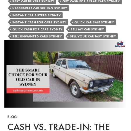
Cash
BEST CAR BUYERS SYDNEY
GET CASH FOR SCRAP CARS SYDNEY
for
HASSLE-FREE CAR SELLING SYDNEY
Cars
INSTANT CAR BUYERS SYDNEY
Can
INSTANT CASH FOR CARS SYDNEY
QUICK CAR SALE SYDNEY
Help
QUICK CASH FOR CARS SYDNEY
SELL MY CAR SYDNEY
with
SELL UNWANTED CARS SYDNEY
SELL YOUR CAR FAST SYDNEY
Financial
Emergenci
BLOG
CASH VS. TRADE-IN: THE