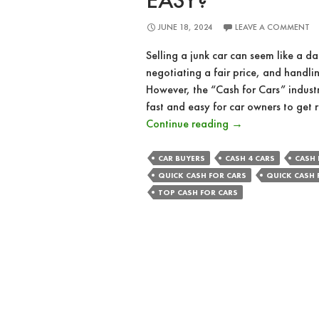
EASY?
JUNE 18, 2024
LEAVE A COMMENT
Selling a junk car can seem like a da
negotiating a fair price, and handl
However, the “Cash for Cars” industr
fast and easy for car owners to get r
How
Continue reading
→
Cash
for
CAR BUYERS
CASH 4 CARS
CASH 
Cars
QUICK CASH FOR CARS
QUICK CASH 
Makes
TOP CASH FOR CARS
Selling
Your
Junk
Car
Fast
and
Easy?