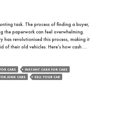
unting task. The process of finding a buyer,
ing the paperwork can feel overwhelming.
y has revolutionised this process, making it
id of their old vehicles. Here’s how cash …
FOR CARS
INSTANT CASH FOR CARS
FOR JUNK CARS
SELL YOUR CAR