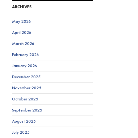
ARCHIVES
May 2026
April 2026
March 2026
February 2026
January 2026
December 2025
November 2025
October 2025
September 2025
August 2025
July 2025