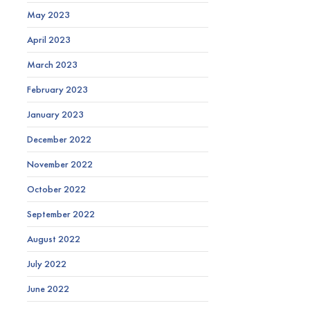
May 2023
April 2023
March 2023
February 2023
January 2023
December 2022
November 2022
October 2022
September 2022
August 2022
July 2022
June 2022