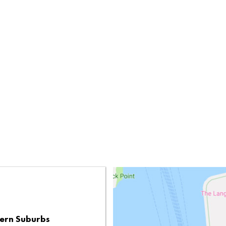
ern Suburbs