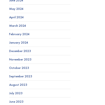
June 2024
May 2024
April 2024
March 2024
February 2024
January 2024
December 2023
November 2023
October 2023
September 2023
August 2023
July 2023
June 2023