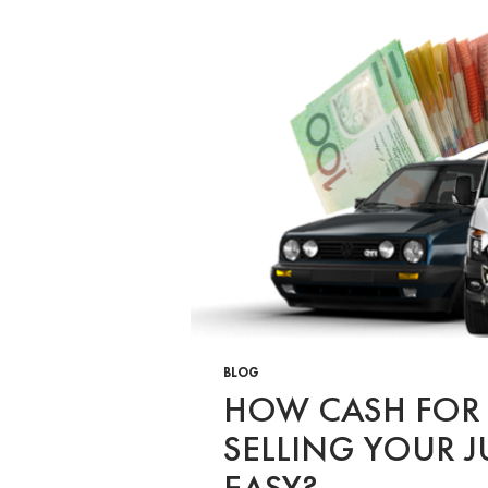
BLOG
HOW CASH FOR
SELLING YOUR J