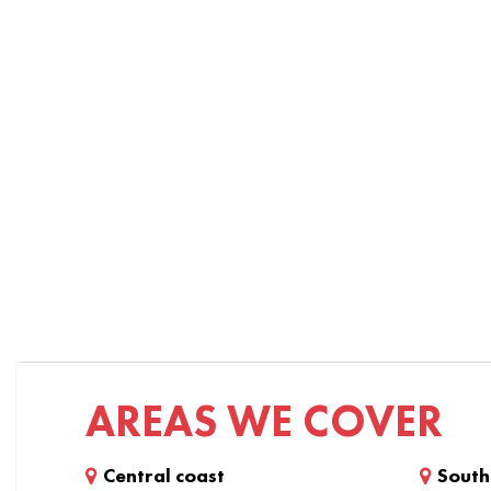
AREAS WE COVER
Central coast
South