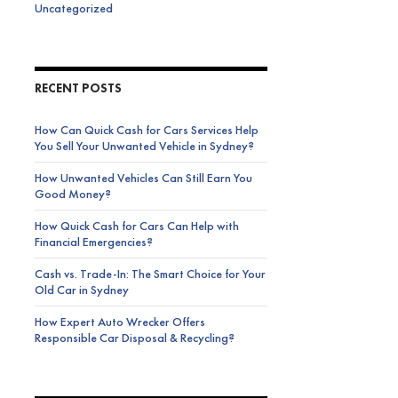
Uncategorized
RECENT POSTS
How Can Quick Cash for Cars Services Help
You Sell Your Unwanted Vehicle in Sydney?
How Unwanted Vehicles Can Still Earn You
Good Money?
How Quick Cash for Cars Can Help with
Financial Emergencies?
Cash vs. Trade-In: The Smart Choice for Your
Old Car in Sydney
How Expert Auto Wrecker Offers
Responsible Car Disposal & Recycling?