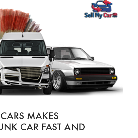
 CARS MAKES
UNK CAR FAST AND