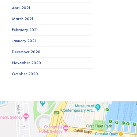
April 2021
March 2021
February 2021
January 2021
December 2020
November 2020
October 2020