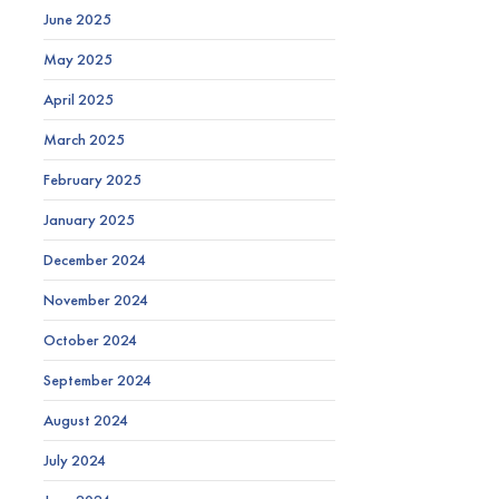
June 2025
May 2025
April 2025
March 2025
February 2025
January 2025
December 2024
November 2024
October 2024
September 2024
August 2024
July 2024