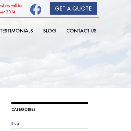
sfers will be
GET A QUOTE
ber 2014.
SKIP TO CONTENT
TESTIMONIALS
BLOG
CONTACT US
CATEGORIES
Blog