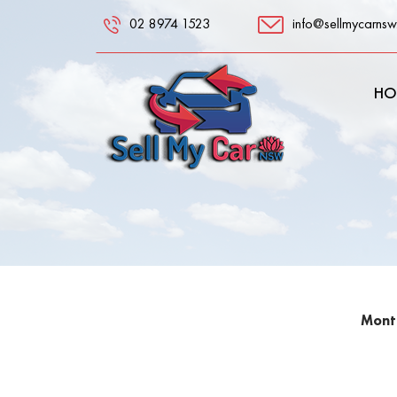
02 8974 1523
info@sellmycarnsw
HO
Month