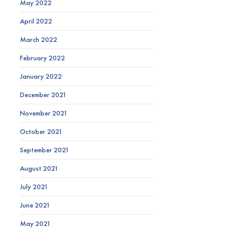
May 2022
April 2022
March 2022
February 2022
January 2022
December 2021
November 2021
October 2021
September 2021
August 2021
July 2021
June 2021
May 2021