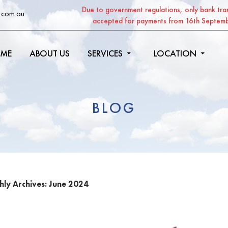
Due to government regulations, only bank tran
.com.au
accepted for payments from 16th Septem
ME
ABOUT US
SERVICES
LOCATION
BLOG
ly Archives: June 2024