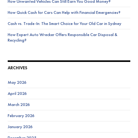
How Unwanted Vehicles Can Still Earn You Good Money?
How Quick Cash for Cars Can Help with Financial Emergencies?
Cash vs. Trade-In: The Smart Choice for Your Old Car in Sydney
How Expert Auto Wrecker Offers Responsible Car Disposal &
Recycling?
ARCHIVES
May 2026
April 2026
March 2026
February 2026
January 2026
December 2025