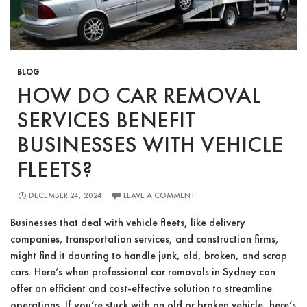
BLOG
HOW DO CAR REMOVAL
SERVICES BENEFIT
BUSINESSES WITH VEHICLE
FLEETS?
DECEMBER 24, 2024
LEAVE A COMMENT
Businesses that deal with vehicle fleets, like delivery
companies, transportation services, and construction firms,
might find it daunting to handle junk, old, broken, and scrap
cars. Here’s when professional car removals in Sydney can
offer an efficient and cost-effective solution to streamline
operations. If you’re stuck with an old or broken vehicle, here’s