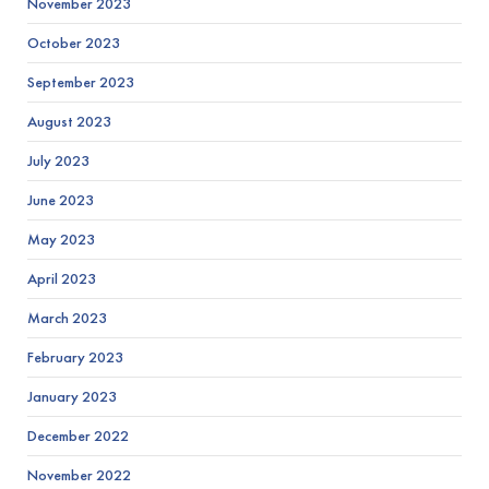
November 2023
October 2023
September 2023
August 2023
July 2023
June 2023
May 2023
April 2023
March 2023
February 2023
January 2023
December 2022
November 2022