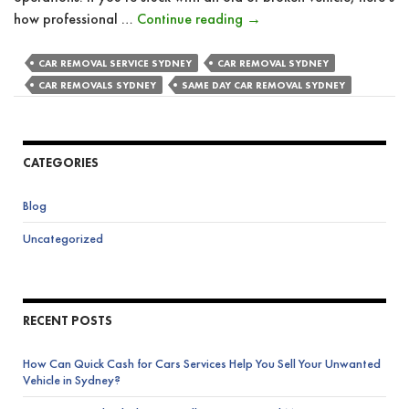
How
how professional …
Continue reading
→
Do
Car
CAR REMOVAL SERVICE SYDNEY
CAR REMOVAL SYDNEY
Removal
CAR REMOVALS SYDNEY
SAME DAY CAR REMOVAL SYDNEY
Services
Benefit
Businesses
CATEGORIES
With
Vehicle
Blog
Fleets?
Uncategorized
RECENT POSTS
How Can Quick Cash for Cars Services Help You Sell Your Unwanted
Vehicle in Sydney?