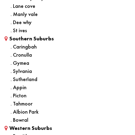
. Lane cove
. Manly vale
. Dee why
. St ives
Southern Suburbs
. Caringbah
. Cronulla
. Gymea
. Sylvania
. Sutherland
. Appin
. Picton
. Tahmoor
. Albion Park
. Bowral
Western Suburbs