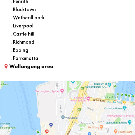
. Penrith
. Blacktown
. Wetherill park
. Liverpool
. Castle hill
. Richmond
. Epping
. Parramatta
Wollongong area