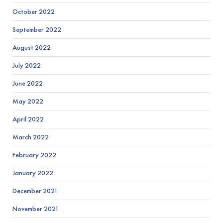
October 2022
September 2022
August 2022
July 2022
June 2022
May 2022
April 2022
March 2022
February 2022
January 2022
December 2021
November 2021