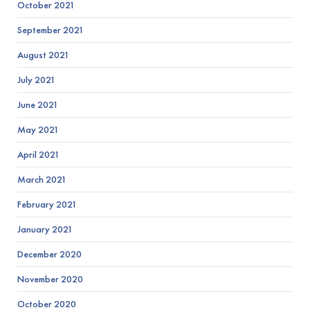
October 2021
September 2021
August 2021
July 2021
June 2021
May 2021
April 2021
March 2021
February 2021
January 2021
December 2020
November 2020
October 2020