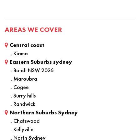
AREAS WE COVER
Central coast
. Kiama
Eastern Suburbs sydney
. Bondi NSW 2026
. Maroubra
. Cogee
. Surry hills
. Randwick
Northern Suburbs Sydney
. Chatswood
. Kellyville
. North Sydney