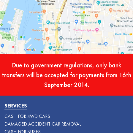
Due to government regulations, only bank
transfers will be accepted for payments from 16th
September 2014.
SERVICES
CASH FOR 4WD CARS
DAMAGED ACCIDENT CAR REMOVAL
CASH FOR BUSES