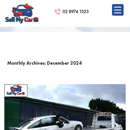
02 8974 1523
BLOG
SKIP
TO
CONTENT
Monthly Archives: December 2024