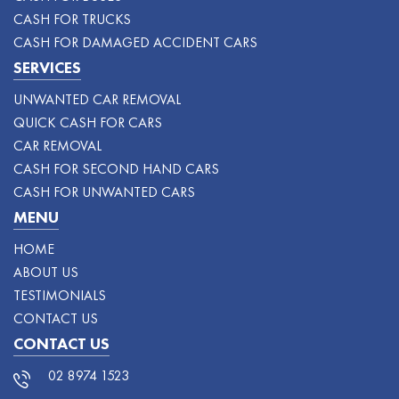
CASH FOR TRUCKS
CASH FOR DAMAGED ACCIDENT CARS
SERVICES
UNWANTED CAR REMOVAL
QUICK CASH FOR CARS
CAR REMOVAL
CASH FOR SECOND HAND CARS
CASH FOR UNWANTED CARS
MENU
HOME
ABOUT US
TESTIMONIALS
CONTACT US
CONTACT US
02 8974 1523