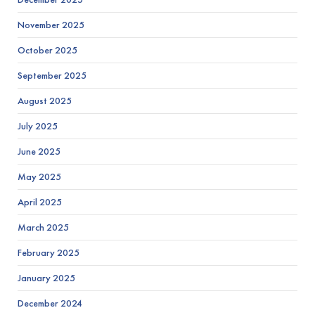
November 2025
October 2025
September 2025
August 2025
July 2025
June 2025
May 2025
April 2025
March 2025
February 2025
January 2025
December 2024