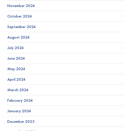
November 2024
October 2024
September 2024
August 2024
July 2024
June 2024
May 2024
April 2024
March 2024
February 2024
January 2024
December 2023