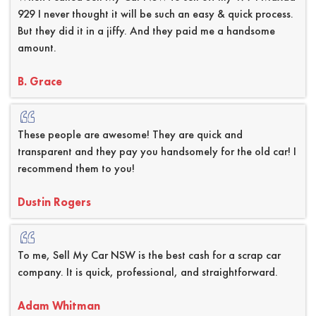
929 I never thought it will be such an easy & quick process.
But they did it in a jiffy. And they paid me a handsome
amount.
B. Grace
These people are awesome! They are quick and
transparent and they pay you handsomely for the old car! I
recommend them to you!
Dustin Rogers
To me, Sell My Car NSW is the best cash for a scrap car
company. It is quick, professional, and straightforward.
Adam Whitman