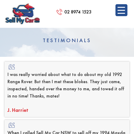
02 8974 1523
SKIP
TO
TESTIMONIALS
CONTENT
I was really worried about what to do about my old 1992
Range Rover. But then I met these blokes. They just came,
inspected, handed over the money to me, and towed it off
in no time! Thanks, mates!
J. Harriet
When I called Sell My Car NSW to sell off my 1994 Maxda