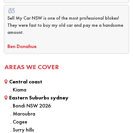
Sell My Car NSW is one of the most professional blokes!
They were fast to buy my old car and pay me a handsome
amount.
Ben Donahue
AREAS WE COVER
Central coast
. Kiama
Eastern Suburbs sydney
. Bondi NSW 2026
. Maroubra
. Cogee
. Surry hills