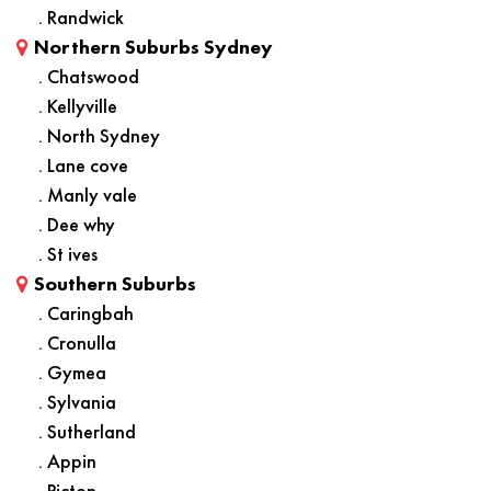
. Randwick
Northern Suburbs Sydney
. Chatswood
. Kellyville
. North Sydney
. Lane cove
. Manly vale
. Dee why
. St ives
Southern Suburbs
. Caringbah
. Cronulla
. Gymea
. Sylvania
. Sutherland
. Appin
. Picton