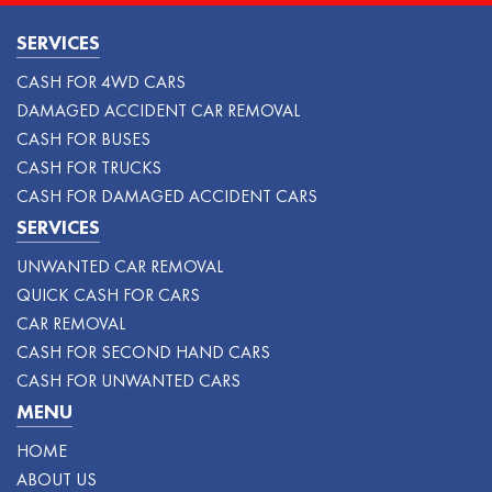
SERVICES
CASH FOR 4WD CARS
DAMAGED ACCIDENT CAR REMOVAL
CASH FOR BUSES
CASH FOR TRUCKS
CASH FOR DAMAGED ACCIDENT CARS
SERVICES
UNWANTED CAR REMOVAL
QUICK CASH FOR CARS
CAR REMOVAL
CASH FOR SECOND HAND CARS
CASH FOR UNWANTED CARS
MENU
HOME
ABOUT US