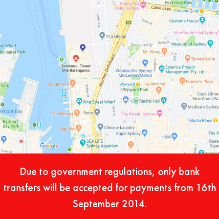
Due to government regulations, only bank
transfers will be accepted for payments from 16th
September 2014.