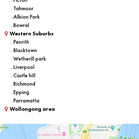
. Tahmoor
. Albion Park
. Bowral
Western Suburbs
. Penrith
. Blacktown
. Wetherill park
. Liverpool
. Castle hill
. Richmond
. Epping
. Parramatta
Wollongong area