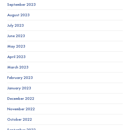
September 2023
August 2023
July 2023
June 2023
May 2023
April 2023
March 2023
February 2023
January 2023
December 2022
November 2022
October 2022
September 2022