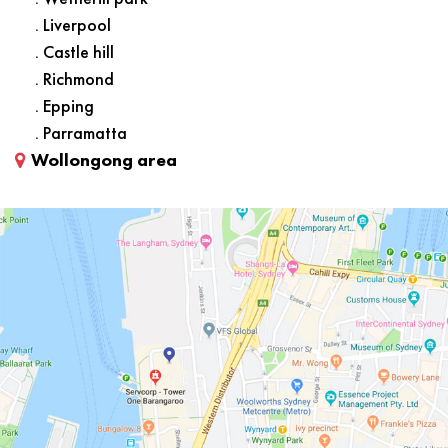
. Liverpool
. Castle hill
. Richmond
. Epping
. Parramatta
Wollongong area