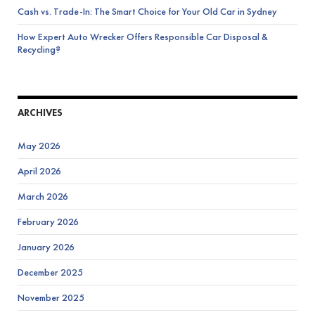
Cash vs. Trade-In: The Smart Choice for Your Old Car in Sydney
How Expert Auto Wrecker Offers Responsible Car Disposal &
Recycling?
ARCHIVES
May 2026
April 2026
March 2026
February 2026
January 2026
December 2025
November 2025