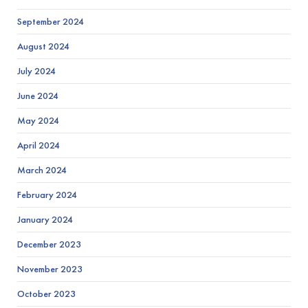
September 2024
August 2024
July 2024
June 2024
May 2024
April 2024
March 2024
February 2024
January 2024
December 2023
November 2023
October 2023