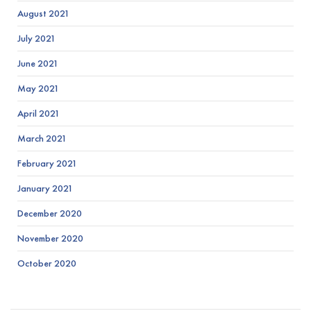
August 2021
July 2021
June 2021
May 2021
April 2021
March 2021
February 2021
January 2021
December 2020
November 2020
October 2020