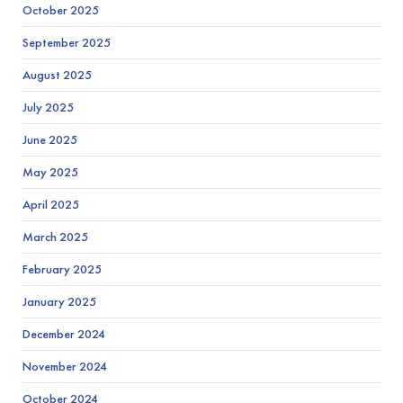
October 2025
September 2025
August 2025
July 2025
June 2025
May 2025
April 2025
March 2025
February 2025
January 2025
December 2024
November 2024
October 2024