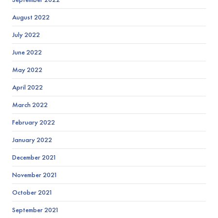
August 2022
July 2022
June 2022
May 2022
April 2022
March 2022
February 2022
January 2022
December 2021
November 2021
October 2021
September 2021