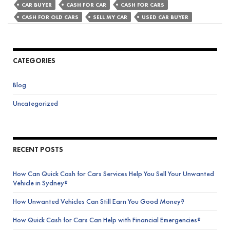
Tell
CAR BUYER
CASH FOR CAR
CASH FOR CARS
You
CASH FOR OLD CARS
SELL MY CAR
USED CAR BUYER
It’s
Time
to
CATEGORIES
Sell
Your
Blog
Old
Car
Uncategorized
for
Cash
RECENT POSTS
How Can Quick Cash for Cars Services Help You Sell Your Unwanted
Vehicle in Sydney?
How Unwanted Vehicles Can Still Earn You Good Money?
How Quick Cash for Cars Can Help with Financial Emergencies?