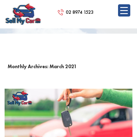
02 8974 1523
BLOG
SKIP
TO
CONTENT
Monthly Archives: March 2021