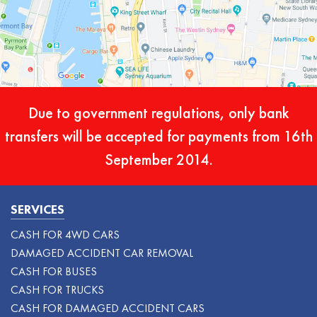
Due to government regulations, only bank
transfers will be accepted for payments from 16th
September 2014.
SERVICES
CASH FOR 4WD CARS
DAMAGED ACCIDENT CAR REMOVAL
CASH FOR BUSES
CASH FOR TRUCKS
CASH FOR DAMAGED ACCIDENT CARS