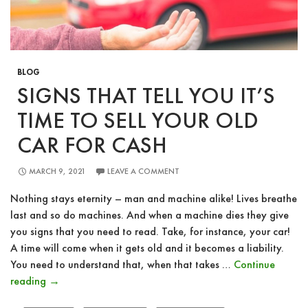
BLOG
SIGNS THAT TELL YOU IT’S
TIME TO SELL YOUR OLD
CAR FOR CASH
MARCH 9, 2021
LEAVE A COMMENT
Nothing stays eternity – man and machine alike! Lives breathe
last and so do machines. And when a machine dies they give
you signs that you need to read. Take, for instance, your car!
A time will come when it gets old and it becomes a liability.
You need to understand that, when that takes …
Continue
Signs
reading
→
That