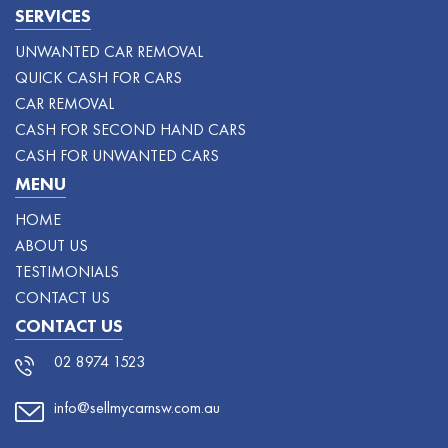
SERVICES
UNWANTED CAR REMOVAL
QUICK CASH FOR CARS
CAR REMOVAL
CASH FOR SECOND HAND CARS
CASH FOR UNWANTED CARS
MENU
HOME
ABOUT US
TESTIMONIALS
CONTACT US
CONTACT US
02 8974 1523
info@sellmycarnsw.com.au