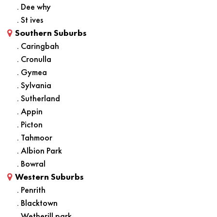
. Dee why
. St ives
Southern Suburbs
. Caringbah
. Cronulla
. Gymea
. Sylvania
. Sutherland
. Appin
. Picton
. Tahmoor
. Albion Park
. Bowral
Western Suburbs
. Penrith
. Blacktown
. Wetherill park