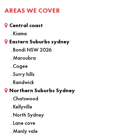
AREAS WE COVER
Central coast
. Kiama
Eastern Suburbs sydney
. Bondi NSW 2026
. Maroubra
. Cogee
. Surry hills
. Randwick
Northern Suburbs Sydney
. Chatswood
. Kellyville
. North Sydney
. Lane cove
. Manly vale