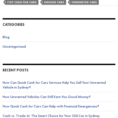
Damaged
TOP CASH FOR CARS
UNUSED CARS
UNWANTED CARS
Old
Car
Unused
CATEGORIES
on
Your
Blog
Property?
Uncategorized
RECENT POSTS
How Can Quick Cash for Cars Services Help You Sell Your Unwanted
Vehicle in Sydney?
How Unwanted Vehicles Can Still Earn You Good Money?
How Quick Cash for Cars Can Help with Financial Emergencies?
Cash vs. Trade-In: The Smart Choice for Your Old Car in Sydney