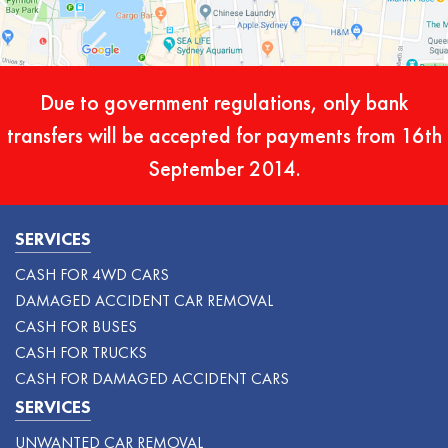
Due to government regulations, only bank
transfers will be accepted for payments from 16th
September 2014.
SERVICES
CASH FOR 4WD CARS
DAMAGED ACCIDENT CAR REMOVAL
CASH FOR BUSES
CASH FOR TRUCKS
CASH FOR DAMAGED ACCIDENT CARS
SERVICES
UNWANTED CAR REMOVAL