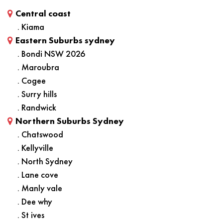
Central coast
. Kiama
Eastern Suburbs sydney
. Bondi NSW 2026
. Maroubra
. Cogee
. Surry hills
. Randwick
Northern Suburbs Sydney
. Chatswood
. Kellyville
. North Sydney
. Lane cove
. Manly vale
. Dee why
. St ives