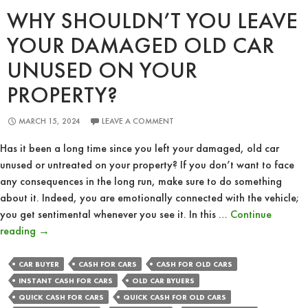
WHY SHOULDN’T YOU LEAVE
YOUR DAMAGED OLD CAR
UNUSED ON YOUR
PROPERTY?
MARCH 15, 2024
LEAVE A COMMENT
Has it been a long time since you left your damaged, old car
unused or untreated on your property? If you don’t want to face
any consequences in the long run, make sure to do something
about it. Indeed, you are emotionally connected with the vehicle;
you get sentimental whenever you see it. In this …
Continue
Why
reading
→
Shouldn’t
You
CAR BUYER
CASH FOR CARS
CASH FOR OLD CARS
Leave
INSTANT CASH FOR CARS
OLD CAR BYUERS
Your
QUICK CASH FOR CARS
QUICK CASH FOR OLD CARS