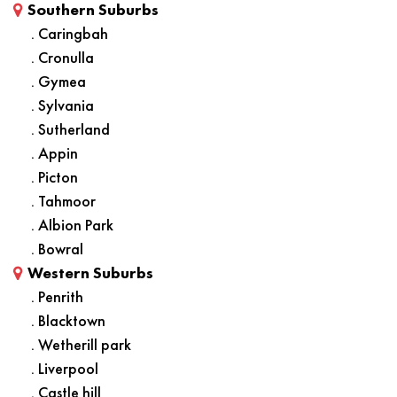
Southern Suburbs
. Caringbah
. Cronulla
. Gymea
. Sylvania
. Sutherland
. Appin
. Picton
. Tahmoor
. Albion Park
. Bowral
Western Suburbs
. Penrith
. Blacktown
. Wetherill park
. Liverpool
. Castle hill