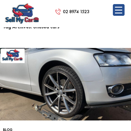
02 8974 1523
Tag Archives: Unused cars
SKIP
TO
CONTENT
BLOG