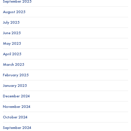
September 2025
August 2025
July 2025
June 2025
May 2025
April 2025
March 2025
February 2025
January 2025
December 2024
November 2024
October 2024
September 2024