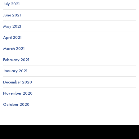
July 2021
June 2021
May 2021
April 2021
March 2021
February 2021
January 2021
December 2020
November 2020
October 2020