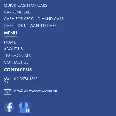
QUICK CASH FOR CARS
CAR REMOVAL
CASH FOR SECOND HAND CARS
CASH FOR UNWANTED CARS
MENU
HOME
ABOUT US
TESTIMONIALS
CONTACT US
CONTACT US
02 8974 1523
info@sellmycarnsw.com.au