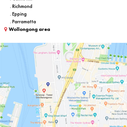
. Richmond
. Epping
. Parramatta
Wollongong area