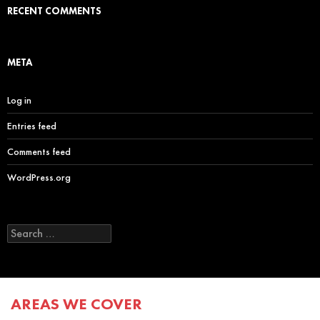
RECENT COMMENTS
META
Log in
Entries feed
Comments feed
WordPress.org
Search
for:
AREAS WE COVER