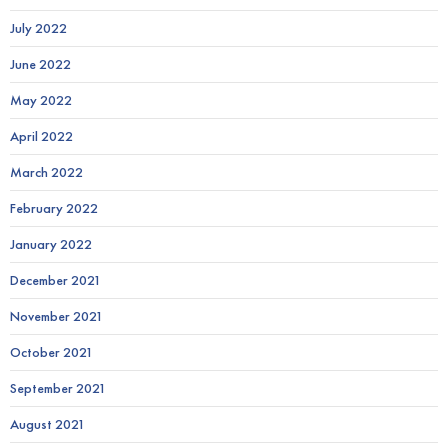
July 2022
June 2022
May 2022
April 2022
March 2022
February 2022
January 2022
December 2021
November 2021
October 2021
September 2021
August 2021