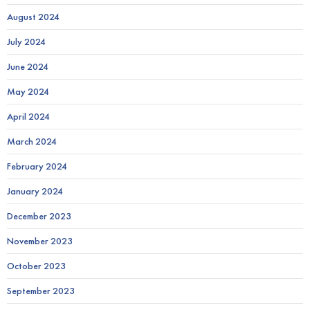
August 2024
July 2024
June 2024
May 2024
April 2024
March 2024
February 2024
January 2024
December 2023
November 2023
October 2023
September 2023