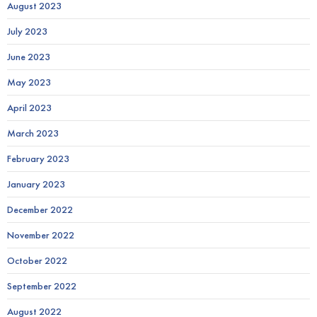
August 2023
July 2023
June 2023
May 2023
April 2023
March 2023
February 2023
January 2023
December 2022
November 2022
October 2022
September 2022
August 2022