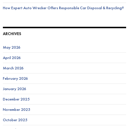
How Expert Auto Wrecker Offers Responsible Car Disposal & Recycling?
ARCHIVES
May 2026
April 2026
March 2026
February 2026
January 2026
December 2025
November 2025
October 2025