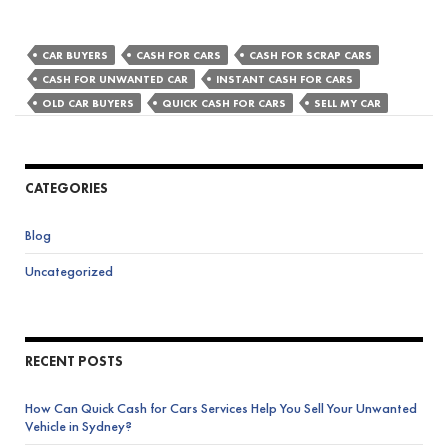
CAR BUYERS
CASH FOR CARS
CASH FOR SCRAP CARS
CASH FOR UNWANTED CAR
INSTANT CASH FOR CARS
OLD CAR BUYERS
QUICK CASH FOR CARS
SELL MY CAR
CATEGORIES
Blog
Uncategorized
RECENT POSTS
How Can Quick Cash for Cars Services Help You Sell Your Unwanted
Vehicle in Sydney?