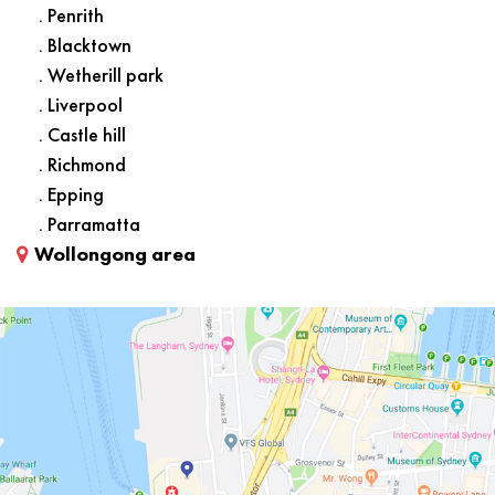
. Penrith
. Blacktown
. Wetherill park
. Liverpool
. Castle hill
. Richmond
. Epping
. Parramatta
Wollongong area