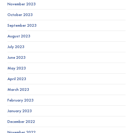
November 2023
October 2023
September 2023
August 2023
July 2023
June 2023
May 2023
April 2023
March 2023
February 2023
January 2023
December 2022
November 2022