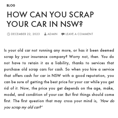
BLOG
HOW CAN YOU SCRAP
YOUR CAR IN NSW?
DECEMBER 22, 2023
ADMIN
LEAVE A COMMENT
Is your old car not running any more, or has it been deemed
scrap by your insurance company? Worry not, then. You do
not have to retain it as a liability, thanks to services that
purchase old scrap cars for cash. So when you hire a service
that offers cash for car in NSW with a good reputation, you
can be sure of getting the best price for your car while you get
rid of it. Now, the price you get depends on the age, make,
model, and condition of your car. But first things should come
first. The first question that may cross your mind is,
‘
How do
you scrap my old car?
‘