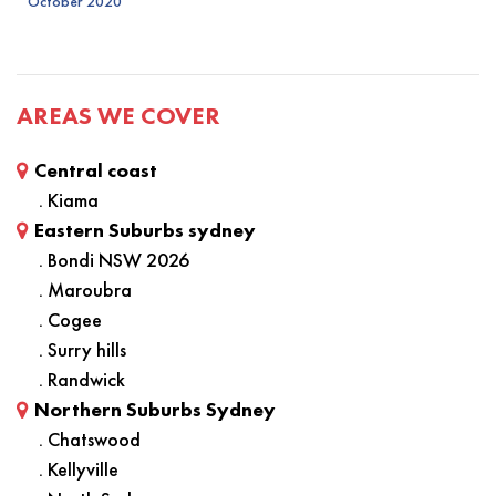
October 2020
AREAS WE COVER
Central coast
. Kiama
Eastern Suburbs sydney
. Bondi NSW 2026
. Maroubra
. Cogee
. Surry hills
. Randwick
Northern Suburbs Sydney
. Chatswood
. Kellyville