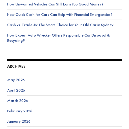
How Unwanted Vehicles Can Still Earn You Good Money?
How Quick Cash for Cars Can Help with Financial Emergencies?
Cash vs. Trade-In: The Smart Choice for Your Old Car in Sydney
How Expert Auto Wrecker Offers Responsible Car Disposal &
Recycling?
ARCHIVES
May 2026
April 2026
March 2026
February 2026
January 2026