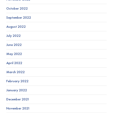
October 2022
September 2022
August 2022
July 2022
June 2022
May 2022
April 2022
March 2022
February 2022
January 2022
December 2021
November 2021