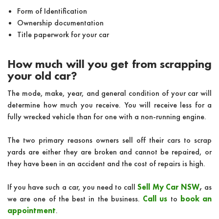
Form of Identification
Ownership documentation
Title paperwork for your car
How much will you get from scrapping
your old car?
The mode, make, year, and general condition of your car will
determine how much you receive. You will receive less for a
fully wrecked vehicle than for one with a non-running engine.
The two primary reasons owners sell off their cars to scrap
yards are either they are broken and cannot be repaired, or
they have been in an accident and the cost of repairs is high.
If you have such a car, you need to call
Sell My Car NSW
,
as
we are one of the best in the business.
Call us
to
book an
appointment
.