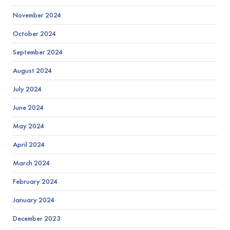
November 2024
October 2024
September 2024
August 2024
July 2024
June 2024
May 2024
April 2024
March 2024
February 2024
January 2024
December 2023