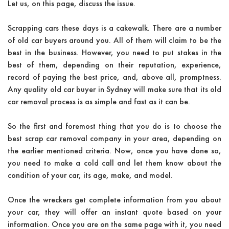
Let us, on this page, discuss the issue.
Scrapping cars these days is a cakewalk. There are a number
of old car buyers around you. All of them will claim to be the
best in the business. However, you need to put stakes in the
best of them, depending on their reputation, experience,
record of paying the best price, and, above all, promptness.
Any quality old car buyer in Sydney will make sure that its old
car removal process is as simple and fast as it can be.
So the first and foremost thing that you do is to choose the
best scrap car removal company in your area, depending on
the earlier mentioned criteria. Now, once you have done so,
you need to make a cold call and let them know about the
condition of your car, its age, make, and model.
Once the wreckers get complete information from you about
your car, they will offer an instant quote based on your
information. Once you are on the same page with it, you need