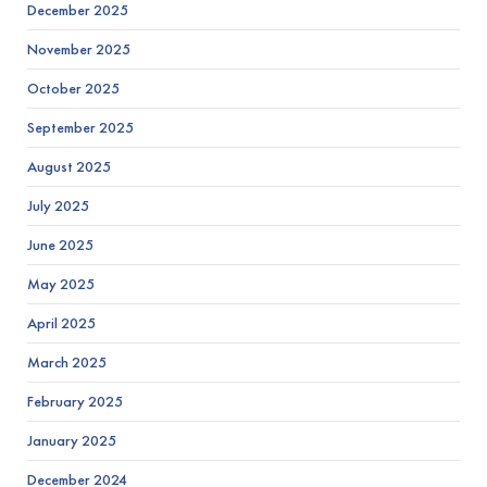
December 2025
November 2025
October 2025
September 2025
August 2025
July 2025
June 2025
May 2025
April 2025
March 2025
February 2025
January 2025
December 2024