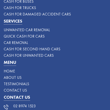
CASH FOR BUSES
CASH FOR TRUCKS
CASH FOR DAMAGED ACCIDENT CARS
SERVICES
UNWANTED CAR REMOVAL
QUICK CASH FOR CARS
CAR REMOVAL
CASH FOR SECOND HAND CARS
CASH FOR UNWANTED CARS
MENU
HOME
ABOUT US
TESTIMONIALS
CONTACT US
CONTACT US
02 8974 1523