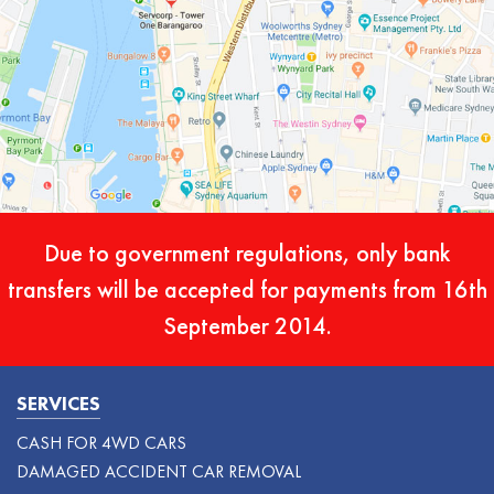
Due to government regulations, only bank
transfers will be accepted for payments from 16th
September 2014.
SERVICES
CASH FOR 4WD CARS
DAMAGED ACCIDENT CAR REMOVAL