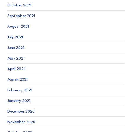
October 2021
September 2021
August 2021
July 2021
June 2021
May 2021
April 2021
March 2021
February 2021
January 2021
December 2020
November 2020