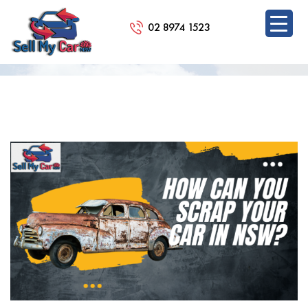
02 8974 1523
BLOG
SKIP
TO
CONTENT