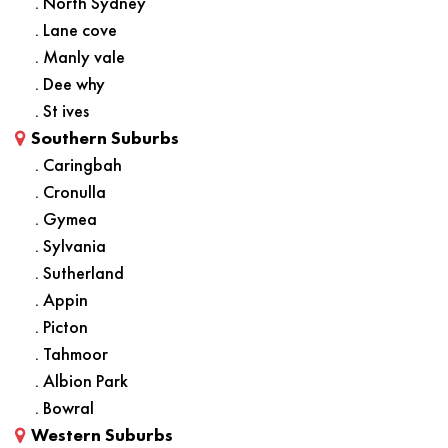
. North Sydney
. Lane cove
. Manly vale
. Dee why
. St ives
Southern Suburbs
. Caringbah
. Cronulla
. Gymea
. Sylvania
. Sutherland
. Appin
. Picton
. Tahmoor
. Albion Park
. Bowral
Western Suburbs