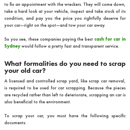
to fix an appointment with the wreckers. They will come down,
take a hard look at your vehicle, inspect and take stock of its
condition, and pay you the price you rightfully deserve for
your car—right on the spot—and tow your car away.
So you see, these companies paying the best
cash for car in
Sydney
would follow a pretty fast and transparent service.
What formalities do you need to scrap
your old car?
A licensed and controlled scrap yard, like scrap car removal,
is required to be used for car scrapping. Because the pieces
are recycled rather than left to deteriorate, scrapping an car is
also beneficial to the environment.
To scrap your car, you must have the following specific
documents: