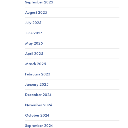
September 2025
August 2025
July 2025
June 2025
May 2025
April 2025
March 2025
February 2025
January 2025
December 2024
November 2024
October 2024
September 2024