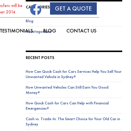
sfers will be
CATEGORIES
GET A QUOTE
ber 2014.
Blog
SKIP TO CONTENT
TESTIMONIALS
BLOG
CONTACT US
Uncategorized
RECENT POSTS
How Can Quick Cash for Cars Services Help You Sell Your
Unwanted Vehicle in Sydney?
How Unwanted Vehicles Can Still Earn You Good
Money?
How Quick Cash for Cars Can Help with Financial
Emergencies?
Cash vs. Trade-In: The Smart Choice for Your Old Car in
Sydney