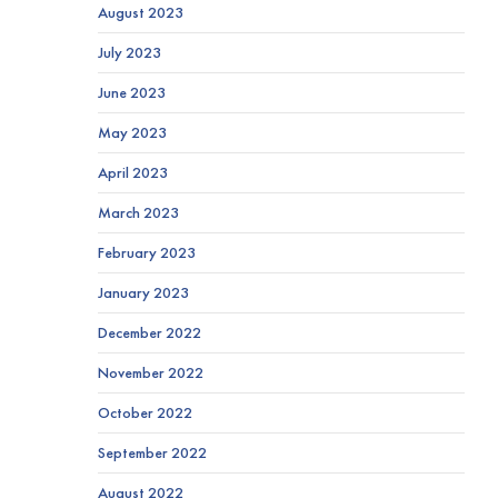
August 2023
July 2023
June 2023
May 2023
April 2023
March 2023
February 2023
January 2023
December 2022
November 2022
October 2022
September 2022
August 2022