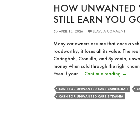
HOW UNWANTED V
STILL EARN YOU 
APRIL 15, 2026
LEAVE A COMMENT
Many car owners assume that once a veh
roadworthy, it loses all its value. The reali
Caringbah, Cronulla, and Sylvania, unwant
money when sold through the right chann
How
Even if your …
Continue reading
→
Unwant
Vehicles
CASH FOR UNWANTED CARS CARINGBAH
C
Can
CASH FOR UNWANTED CARS SYLVANIA
Still
Earn
You
Good
Money?