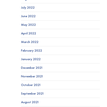
July 2022
June 2022
May 2022
April 2022
March 2022
February 2022
January 2022
December 2021
November 2021
October 2021
September 2021
August 2021