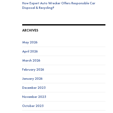
How Expert Auto Wrecker Offers Responsible Car
Disposal & Recycling?
ARCHIVES
May 2026
April 2026
March 2026
February 2026
January 2026
December 2025
November 2025
October 2025