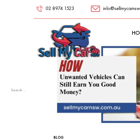
02 8974 1523
info@sellmycarnsw
RECENT
COMMENTS
HO
META
Log in
Entries feed
Comments feed
WordPress.org
Search
for:
BLOG