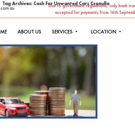
Tag Archives: Cash For Unwanted Cars Cronulla
Due to government regulations, only bank tran
.com.au
accepted for payments from 16th Septem
ME
ABOUT US
SERVICES
LOCATION