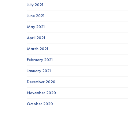
July 2021
June 2021
May 2021
April 2021
March 2021
February 2021
January 2021
December 2020
November 2020
October 2020