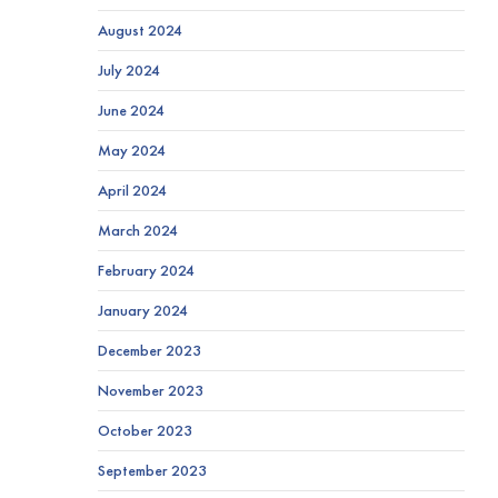
August 2024
July 2024
June 2024
May 2024
April 2024
March 2024
February 2024
January 2024
December 2023
November 2023
October 2023
September 2023