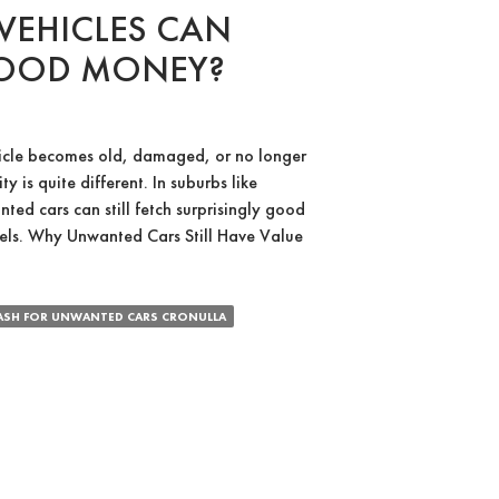
EHICLES CAN
GOOD MONEY?
icle becomes old, damaged, or no longer
ty is quite different. In suburbs like
ed cars can still fetch surprisingly good
els. Why Unwanted Cars Still Have Value
ed
ASH FOR UNWANTED CARS CRONULLA